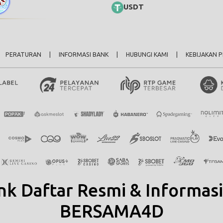
Crypto Currency
USDT
PERATURAN
|
INFORMASI BANK
|
HUBUNGI KAMI
|
KEBIJAKAN P
rror Mirror
Treasure Koi
The Dragon B
Wealth 
t 666 Deluxe
Hong Kong Flavor
Diamond Fr
k Daftar Resmi & Informasi
BERSAMA4D