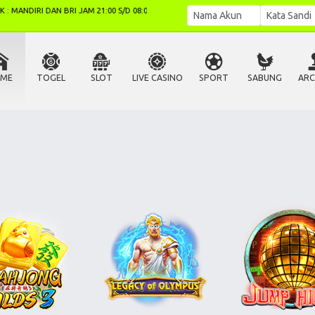
DIRI DAN BRI JAM 21:00 S/D 08:00 WIB DISARANKAN MENGGUNAKAN NOMINAL UNIK. U
ME
TOGEL
SLOT
LIVE CASINO
SPORT
SABUNG
ARC