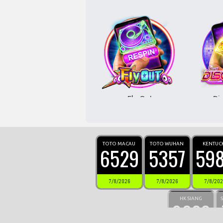
Fly Out
Di
TOTO MACAU
TOTO WUHAN
KENTUC
6529
5357
59
7/8/2026
7/8/2026
7/8/20
HK SIANG
9220
Fa Cai Shen 2
Mo