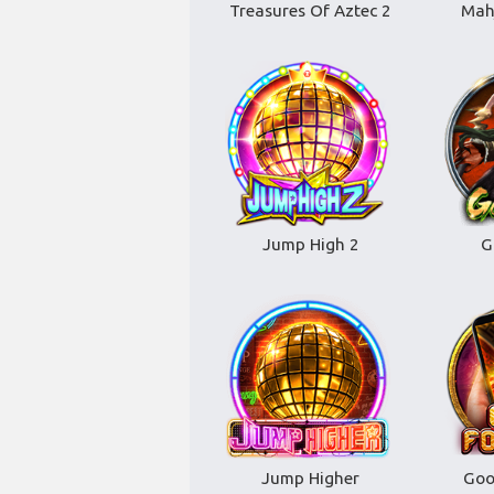
Treasures Of Aztec 2
Mah
Jump High 2
G
Jump Higher
Goo