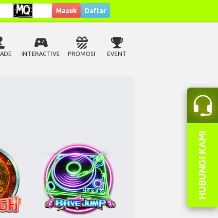
NTUK PROSES CEPAT !!!
INFO PENTING !!! UNTUK DEPOSIT BANK : MAN
Masuk
Daftar
ADE
INTERACTIVE
PROMOSI
EVENT