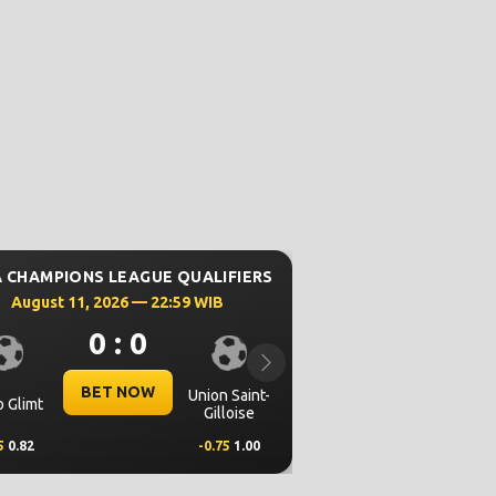
6/8/2026
y 2
Super Power Bank
FOOTBALL F24 INTERNATIONAL
FRIENDLY
August 7, 2026 — 09:00 WIB
1 : 1
Next
BET NOW
gy
Mahjong Wilds 2
gentina
e-Spain
0
0.52
0.00
-0.88