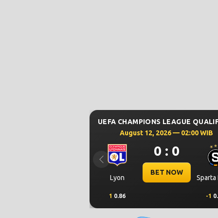
6/8/2026
Watah Master Turbo
E-FOOTBALL F24 ELITE CLUB FRI
August 7, 2026 — 09:00 WIB
1 : 0
Previous
BET NOW
e-RB Leipzig
e-Feye
Crazy Crazy 3
Wat
0.5
0.47
-0.5
-