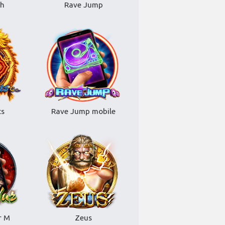
gh
Rave Jump
ts
Rave Jump mobile
r M
Zeus