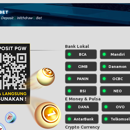
BET
Deposit
Withdraw
Bet
ong Rich Ways
Sung Wukong
Wild Disco N
Bank Lokal
A
Mandiri
BNI
BRI
B
Danamon
Permata
BJB
IN
OCBC
DKI
SUMUT
I
NEO
JAGO
SeaBank
E Money & Pulsa
Mafia
Hero of the 3
The Chicken 
Kingdoms - Cao Cao
DANA
OVO
AntarBank
Telkomsel