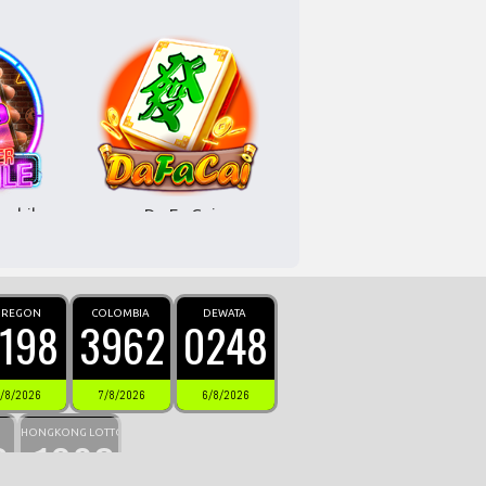
mobile
Da Fa Cai
REGON
COLOMBIA
DEWATA
198
3962
0248
/8/2026
7/8/2026
6/8/2026
HONGKONG LOTTO
3
1083
Bag
Crazy Crazy