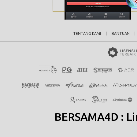
TENTANG KAMI
|
BANTUAN
|
Night City
Mi
Double Happiness
Swee
BERSAMA4D : Lin