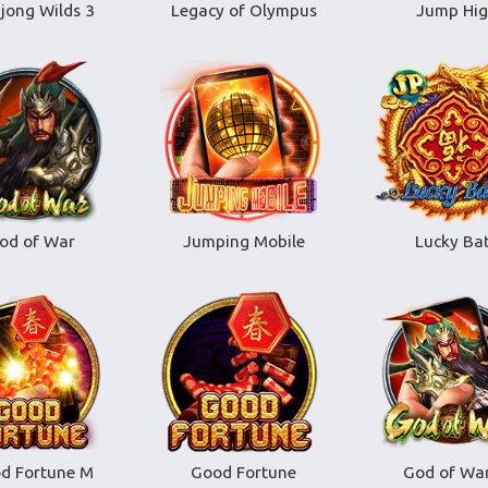
jong Wilds 3
Legacy of Olympus
Jump Hi
od of War
Jumping Mobile
Lucky Ba
d Fortune M
Good Fortune
God of Wa