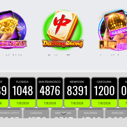
sco Night M
Da Hong Zhong
Jump Higher 
KY
FLORIDA
SAN FRANCISCO
NEWYORK
CAROLINA
O
89
1048
4876
8391
1200
0
26
7/8/2026
7/8/2026
7/8/2026
7/8/2026
7
SYDNEY LOTTO
GARUDA
SINGAPORE
MALAYSIA
PAKONG
7097
4756
0715
4549
820
ve n Jump
Lucky Bats M
168 Lucky 